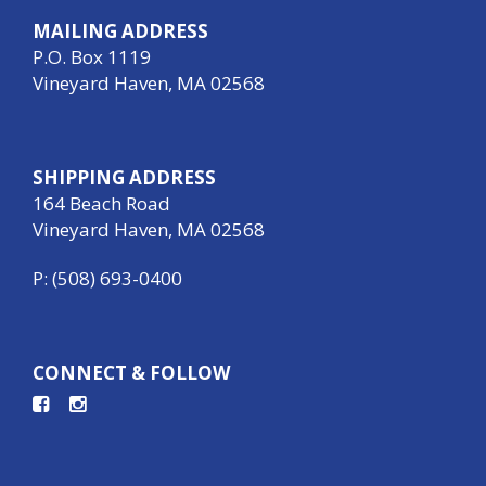
MAILING ADDRESS
P.O. Box 1119
Vineyard Haven, MA 02568
SHIPPING ADDRESS
164 Beach Road
Vineyard Haven, MA 02568
P: (508) 693-0400
CONNECT & FOLLOW