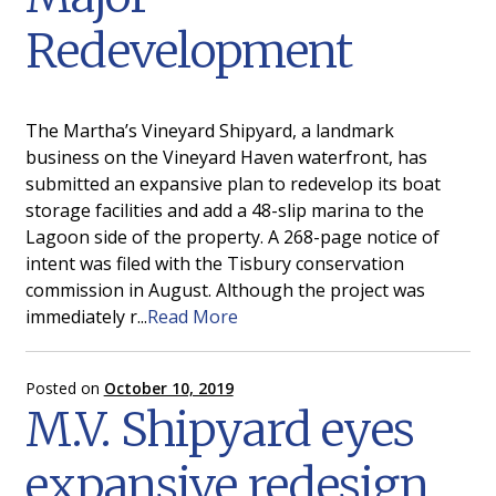
Redevelopment
The Martha’s Vineyard Shipyard, a landmark
business on the Vineyard Haven waterfront, has
submitted an expansive plan to redevelop its boat
storage facilities and add a 48-slip marina to the
Lagoon side of the property. A 268-page notice of
intent was filed with the Tisbury conservation
commission in August. Although the project was
immediately r...
Read More
Posted on
October 10, 2019
M.V. Shipyard eyes
expansive redesign