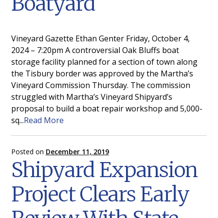
Boatyard
Gallery
News
Vineyard Gazette Ethan Genter Friday, October 4,
2024 – 7:20pm A controversial Oak Bluffs boat
Edgartown
storage facility planned for a section of town along
the Tisbury border was approved by the Martha’s
Vineyard Commission Thursday. The commission
struggled with Martha’s Vineyard Shipyard’s
proposal to build a boat repair workshop and 5,000-
sq...
Read More
Posted on
December 11, 2019
Shipyard Expansion
Project Clears Early