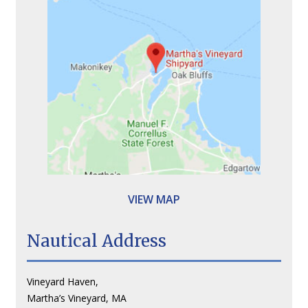
VIEW MAP
Nautical Address
Vineyard Haven,
Martha’s Vineyard, MA