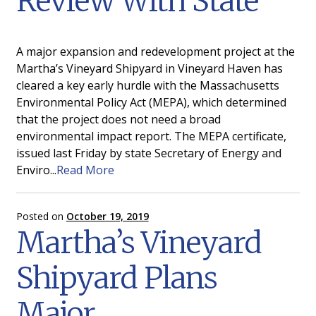
Review With State
A major expansion and redevelopment project at the
Martha’s Vineyard Shipyard in Vineyard Haven has
cleared a key early hurdle with the Massachusetts
Environmental Policy Act (MEPA), which determined
that the project does not need a broad
environmental impact report. The MEPA certificate,
issued last Friday by state Secretary of Energy and
Enviro...
Read More
Posted on
October 19, 2019
Martha’s Vineyard
Shipyard Plans
Major