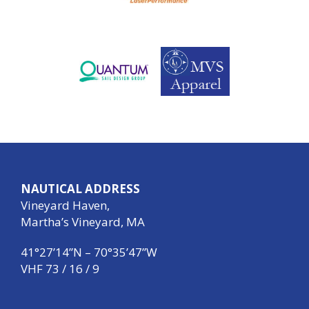
NAUTICAL ADDRESS
Vineyard Haven,
Martha’s Vineyard, MA
41°27’14”N – 70°35’47”W
VHF 73 / 16 / 9