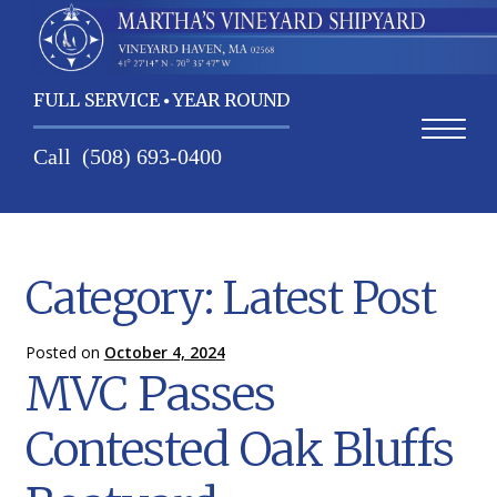
FULL SERVICE
YEAR ROUND
Call
(508) 693-0400
Home
Category:
Latest Post
Contact Us
Services
Posted on
October 4, 2024
MVC Passes
About Us
Contested Oak Bluffs
Weather