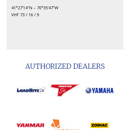
41°27’14”N – 70°35’47”W
VHF 73 / 16 / 9
AUTHORIZED DEALERS