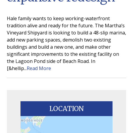
Hale family wants to keep working-waterfront
tradition alive and ready for the future. The Martha’s
Vineyard Shipyard is looking to build a 48-slip marina,
add new parking spaces, demolish two existing
buildings and build a new one, and make other
significant improvements to the existing facility on
the Lagoon Pond side of Beach Road. In
[&hellip...
Read More
LOCATION