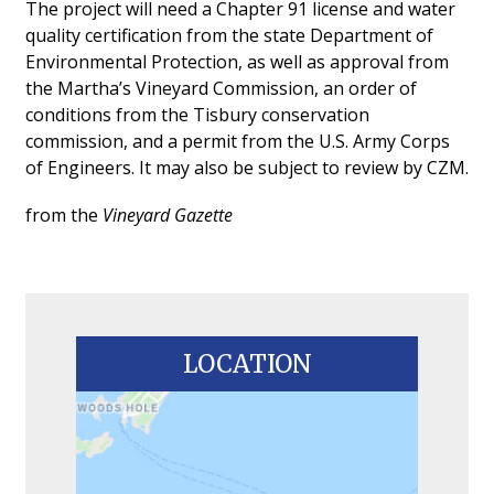
The project will need a Chapter 91 license and water
quality certification from the state Department of
Environmental Protection, as well as approval from
the Martha’s Vineyard Commission, an order of
conditions from the Tisbury conservation
commission, and a permit from the U.S. Army Corps
of Engineers. It may also be subject to review by CZM.
from the
Vineyard Gazette
LOCATION