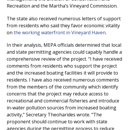
Recreation and the Martha’s Vineyard Commission.
The state also received numerous letters of support
from residents who said they favor economic vitality
on
the working waterfront in Vineyard Haven
.
In their analysis, MEPA officials determined that local
and state permitting agencies could capably handle a
comprehensive review of the project. “I have received
comments from residents who support the project
and the increased boating facilities it will provide to
residents. I have also received numerous comments
from the members of the community which identify
concerns that the project may reduce access to
recreational and commercial fisheries and introduce
in-water pollution sources from increased boating
activity,” Secretary Theoharides wrote. “The
proponent should continue to work with state
agencies during the permitting process to reduce