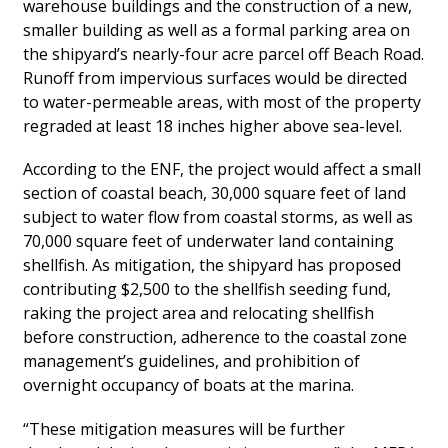
warehouse buildings and the construction of a new,
smaller building as well as a formal parking area on
the shipyard’s nearly-four acre parcel off Beach Road.
Runoff from impervious surfaces would be directed
to water-permeable areas, with most of the property
regraded at least 18 inches higher above sea-level.
According to the ENF, the project would affect a small
section of coastal beach, 30,000 square feet of land
subject to water flow from coastal storms, as well as
70,000 square feet of underwater land containing
shellfish. As mitigation, the shipyard has proposed
contributing $2,500 to the shellfish seeding fund,
raking the project area and relocating shellfish
before construction, adherence to the coastal zone
management’s guidelines, and prohibition of
overnight occupancy of boats at the marina.
“These mitigation measures will be further