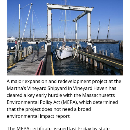
Gallery
News
Edgartown
A major expansion and redevelopment project at the
Martha’s Vineyard Shipyard in Vineyard Haven has
cleared a key early hurdle with the Massachusetts
Environmental Policy Act (MEPA), which determined
that the project does not need a broad
environmental impact report.
The MEPA certificate, issued last Friday by state