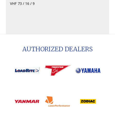
VHF 73 / 16 / 9
AUTHORIZED DEALERS