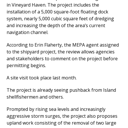
in Vineyard Haven. The project includes the
installation of a 5,000 square-foot floating dock
system, nearly 5,000 cubic square feet of dredging
and increasing the depth of the area’s current
navigation channel.
According to Erin Flaherty, the MEPA agent assigned
to the shipyard project, the review allows agencies
and stakeholders to comment on the project before
permitting begins.
A site visit took place last month.
The project is already seeing pushback from Island
shellfishermen and others.
Prompted by rising sea levels and increasingly
aggressive storm surges, the project also proposes
upland work consisting of the removal of two large