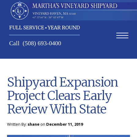
FULL SERVICE
YEAR ROUND
Call
(508) 693-0400
Shipyard Expansion
Project Clears Early
Home
Review With State
Shipyard Expansion
Contact Us
Project Clears Early
Services
Review With State
About Us
Written By:
shane
on
December 11, 2019
Weather