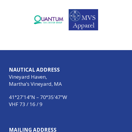
NAUTICAL ADDRESS
Vineyard Haven,
Martha’s Vineyard, MA
41°27’14”N – 70°35’47”W
VHF 73 / 16 / 9
MAILING ADDRESS