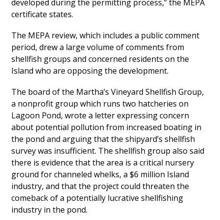
developed during the permitting process,” the MEPA
certificate states.
The MEPA review, which includes a public comment
period, drew a large volume of comments from
shellfish groups and concerned residents on the
Island who are opposing the development.
The board of the Martha’s Vineyard Shellfish Group,
a nonprofit group which runs two hatcheries on
Lagoon Pond, wrote a letter expressing concern
about potential pollution from increased boating in
the pond and arguing that the shipyard’s shellfish
survey was insufficient. The shellfish group also said
there is evidence that the area is a critical nursery
ground for channeled whelks, a $6 million Island
industry, and that the project could threaten the
comeback of a potentially lucrative shellfishing
industry in the pond.