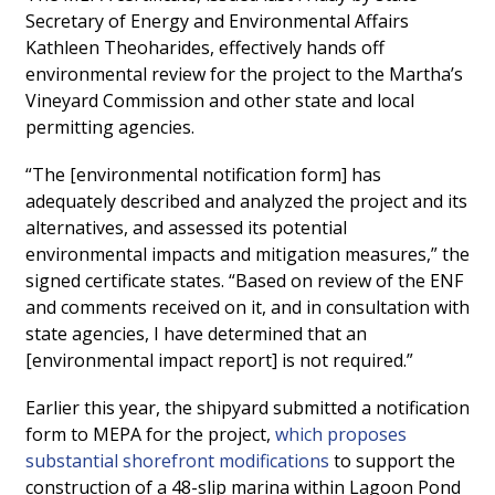
Secretary of Energy and Environmental Affairs
Kathleen Theoharides, effectively hands off
environmental review for the project to the Martha’s
Vineyard Commission and other state and local
permitting agencies.
“The [environmental notification form] has
adequately described and analyzed the project and its
alternatives, and assessed its potential
environmental impacts and mitigation measures,” the
signed certificate states. “Based on review of the ENF
and comments received on it, and in consultation with
state agencies, I have determined that an
[environmental impact report] is not required.”
Earlier this year, the shipyard submitted a notification
form to MEPA for the project,
which proposes
substantial shorefront modifications
to support the
construction of a 48-slip marina within Lagoon Pond