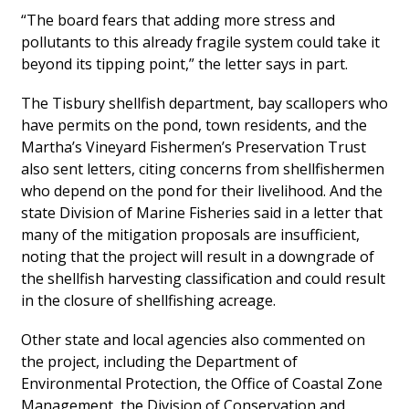
“The board fears that adding more stress and
pollutants to this already fragile system could take it
beyond its tipping point,” the letter says in part.
The Tisbury shellfish department, bay scallopers who
have permits on the pond, town residents, and the
Martha’s Vineyard Fishermen’s Preservation Trust
also sent letters, citing concerns from shellfishermen
who depend on the pond for their livelihood. And the
state Division of Marine Fisheries said in a letter that
many of the mitigation proposals are insufficient,
noting that the project will result in a downgrade of
the shellfish harvesting classification and could result
in the closure of shellfishing acreage.
Other state and local agencies also commented on
the project, including the Department of
Environmental Protection, the Office of Coastal Zone
Management, the Division of Conservation and