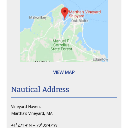
VIEW MAP
Nautical Address
Vineyard Haven,
Martha’s Vineyard, MA
41°27’14”N – 70°35’47”W