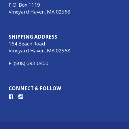
P.O. Box 1119
Vineyard Haven, MA 02568
SHIPPING ADDRESS
164 Beach Road
Vineyard Haven, MA 02568
P: (508) 693-0400
CONNECT & FOLLOW