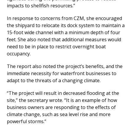
impacts to shellfish resources.”
In response to concerns from CZM, she encouraged
the shipyard to relocate its dock system to maintain a
15-foot wide channel with a minimum depth of four
feet. She also noted that additional measures would
need to be in place to restrict overnight boat
occupancy.
The report also noted the project’s benefits, and the
immediate necessity for waterfront businesses to
adapt to the threats of a changing climate.
“The project will result in decreased flooding at the
site,” the secretary wrote. “It is an example of how
business owners are responding to the effects of
climate change, such as sea level rise and more
powerful storms.”