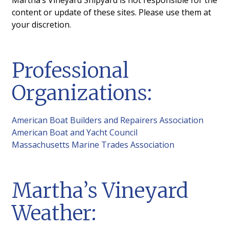
Web Cam
content or update of these sites. Please use them at
your discretion.
Vineyard Sound Weather
High/Low Tides
Professional
Resources
Organizations:
Gallery
News
American Boat Builders and Repairers Association
American Boat and Yacht Council
Edgartown
Massachusetts Marine Trades Association
Martha’s Vineyard
Weather: