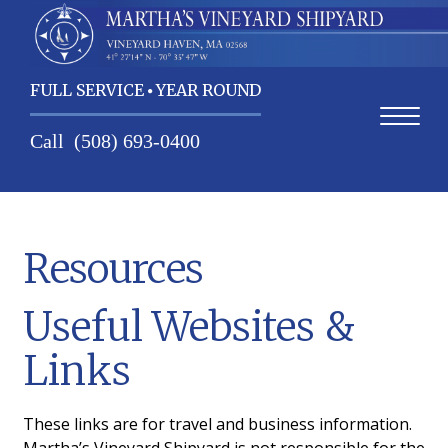
FULL SERVICE
YEAR ROUND
Call
(508) 693-0400
Home
Resources
Contact Us
Useful Websites &
Services
Links
About Us
Weather
These links are for travel and business information.
Martha’s Vineyard Shipyard is not responsible for the