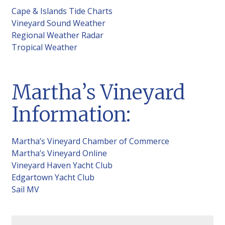
Cape & Islands Tide Charts
Vineyard Sound Weather
Regional Weather Radar
Tropical Weather
Martha’s Vineyard
Information:
Martha’s Vineyard Chamber of Commerce
Martha’s Vineyard Online
Vineyard Haven Yacht Club
Edgartown Yacht Club
Sail MV