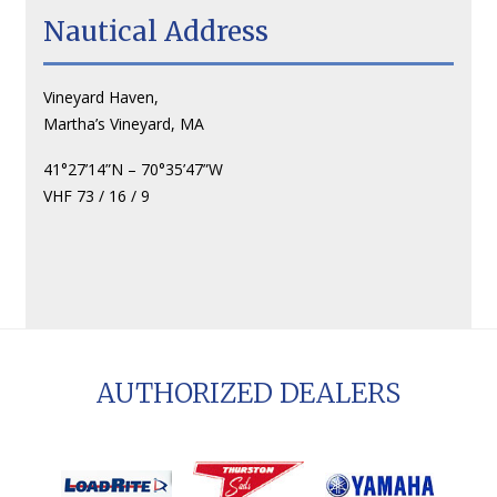
Nautical Address
Vineyard Haven,
Martha’s Vineyard, MA
41°27’14”N – 70°35’47”W
VHF 73 / 16 / 9
AUTHORIZED DEALERS