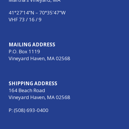
41°27’14”N – 70°35’47”W
VHF 73 / 16 / 9
MAILING ADDRESS
P.O. Box 1119
Vineyard Haven, MA 02568
SHIPPING ADDRESS
164 Beach Road
Vineyard Haven, MA 02568
P: (508) 693-0400