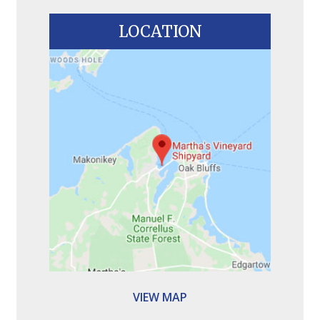
LOCATION
VIEW MAP