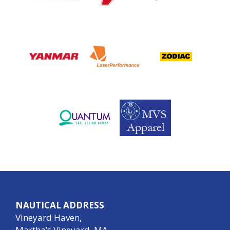
NAUTICAL ADDRESS
Vineyard Haven,
Martha’s Vineyard, MA